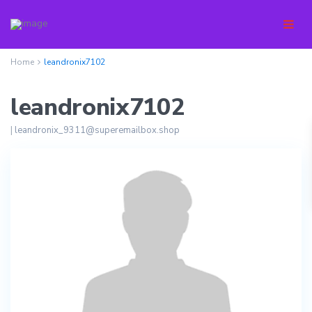
Home
leandronix7102
leandronix7102
|
leandronix_9311@superemailbox.shop