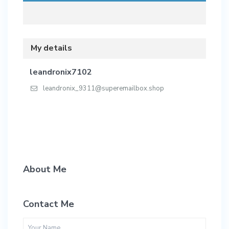
My details
leandronix7102
leandronix_9311@superemailbox.shop
About Me
Contact Me