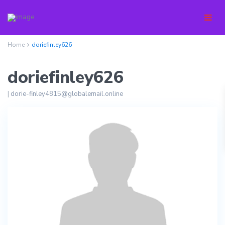
Home
doriefinley626
doriefinley626
|
dorie-finley4815@globalemail.online