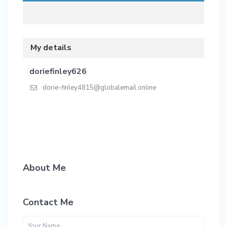
My details
doriefinley626
dorie-finley4815@globalemail.online
About Me
Contact Me