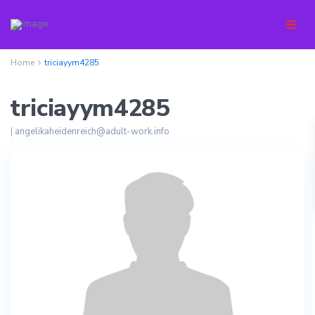
Home
triciayym4285
triciayym4285
|
angelikaheidenreich@adult-work.info