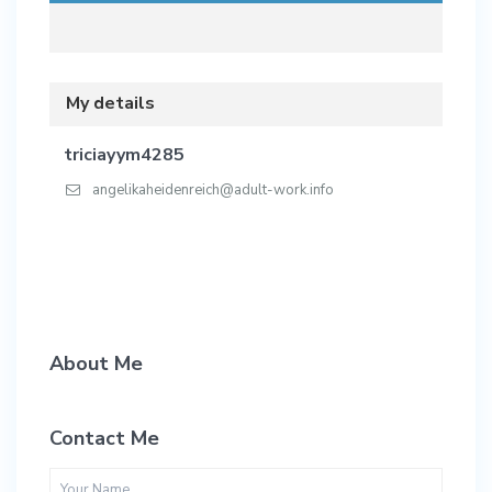
My details
triciayym4285
angelikaheidenreich@adult-work.info
About Me
Contact Me