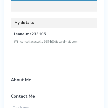
My details
leanelms233105
concettacastello2694@discardmail.com
About Me
Contact Me