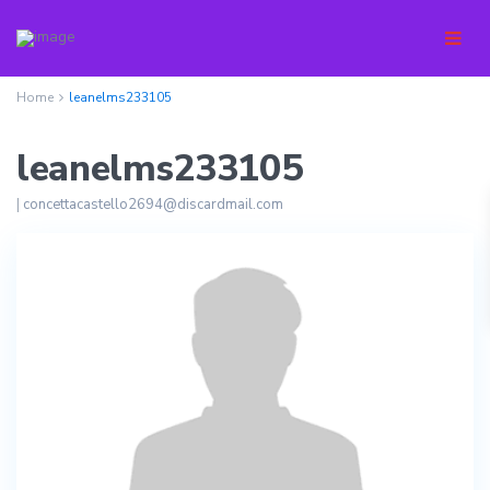
Home
leanelms233105
leanelms233105
|
concettacastello2694@discardmail.com