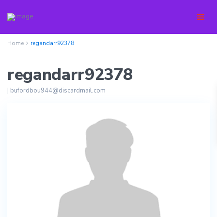
Home
regandarr92378
regandarr92378
|
bufordbou944@discardmail.com