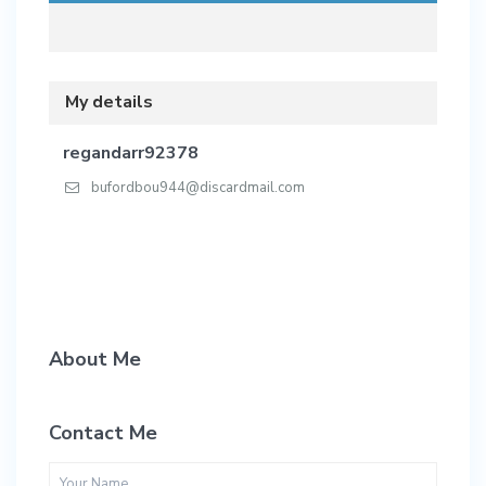
My details
regandarr92378
bufordbou944@discardmail.com
About Me
Contact Me