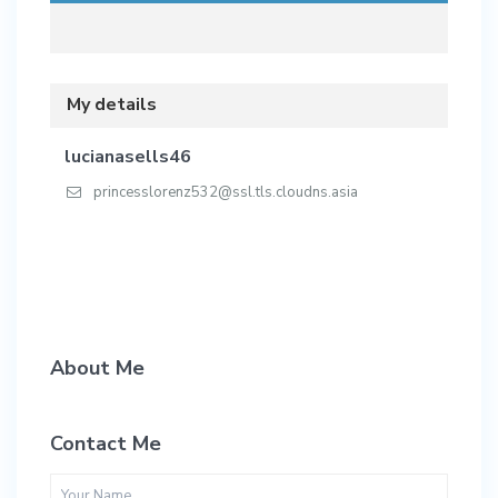
My details
lucianasells46
princesslorenz532@ssl.tls.cloudns.asia
About Me
Contact Me