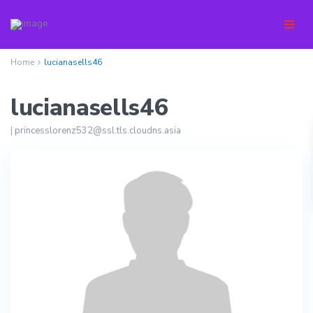
Home
lucianasells46
lucianasells46
|
princesslorenz532@ssl.tls.cloudns.asia