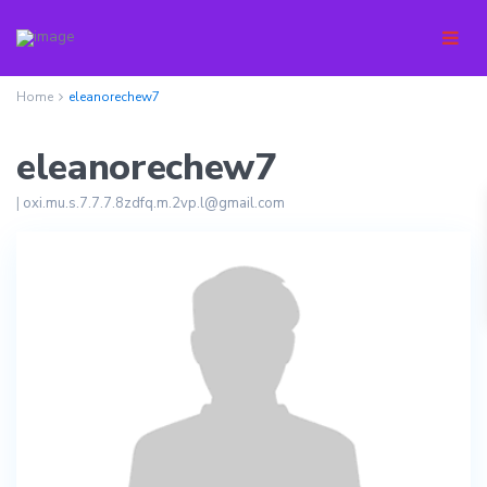
Home
eleanorechew7
eleanorechew7
|
oxi.mu.s.7.7.7.8zdfq.m.2vp.l@gmail.com