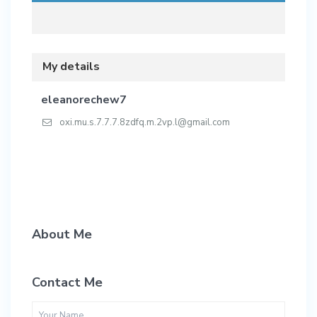
My details
eleanorechew7
oxi.mu.s.7.7.7.8zdfq.m.2vp.l@gmail.com
About Me
Contact Me