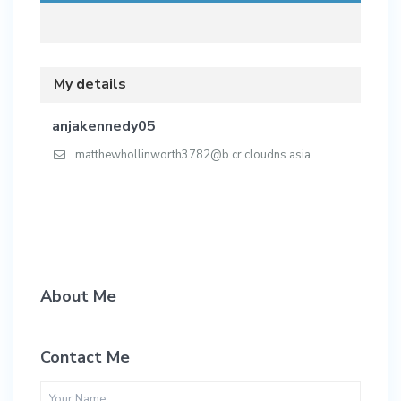
My details
anjakennedy05
matthewhollinworth3782@b.cr.cloudns.asia
About Me
Contact Me