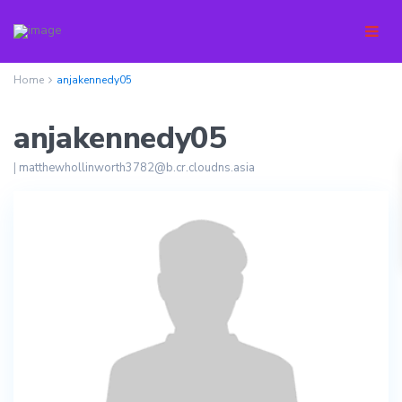
Home
anjakennedy05
anjakennedy05
|
matthewhollinworth3782@b.cr.cloudns.asia