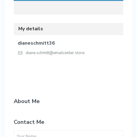
My details
dianeschmitt36
diane.schmitt@emailcenter.store
About Me
Contact Me