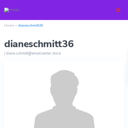
Home
dianeschmitt36
dianeschmitt36
|
diane.schmitt@emailcenter.store