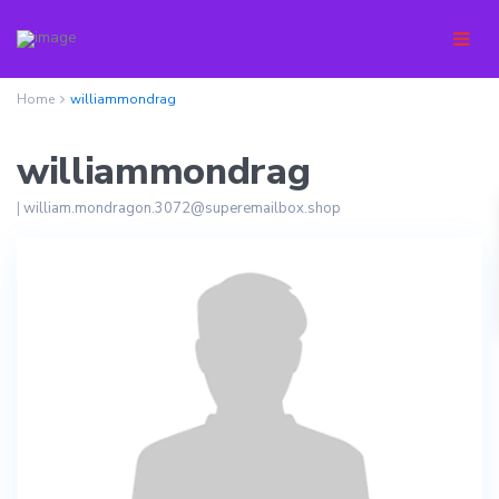
Home
williammondrag
williammondrag
|
william.mondragon.3072@superemailbox.shop