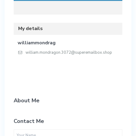
My details
williammondrag
william.mondragon.3072@superemailbox.shop
About Me
Contact Me