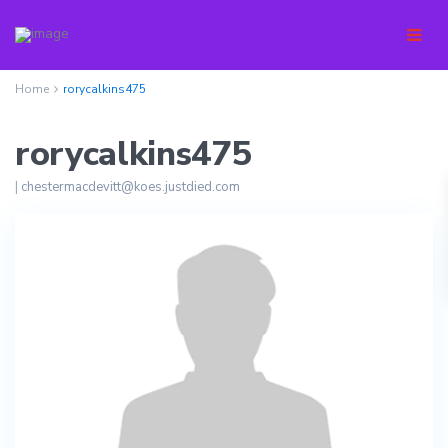
Home
rorycalkins475
rorycalkins475
|
chestermacdevitt@koes.justdied.com