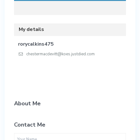
My details
rorycalkins475
chestermacdevitt@koes.justdied.com
About Me
Contact Me