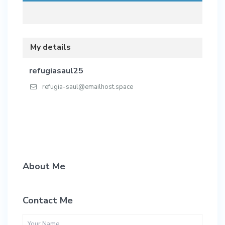
My details
refugiasaul25
refugia-saul@emailhost.space
About Me
Contact Me