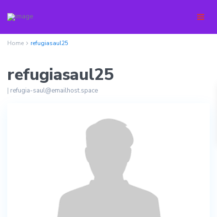
Home
refugiasaul25
refugiasaul25
|
refugia-saul@emailhost.space