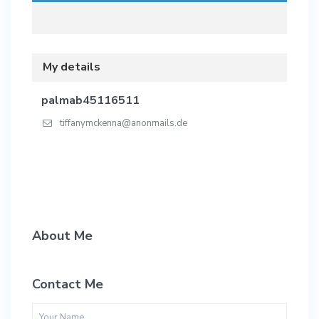
My details
palmab45116511
tiffanymckenna@anonmails.de
About Me
Contact Me