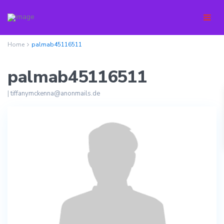
Home
palmab45116511
palmab45116511
|
tiffanymckenna@anonmails.de