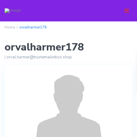
Home
orvalharmer178
orvalharmer178
|
orval.harmer@trustemailinbox.shop