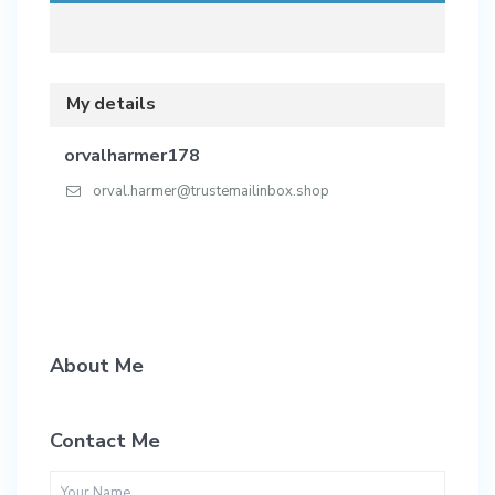
My details
orvalharmer178
orval.harmer@trustemailinbox.shop
About Me
Contact Me