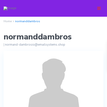
Home
normanddambros
normanddambros
|
normand-dambrosio@emailsystems.shop