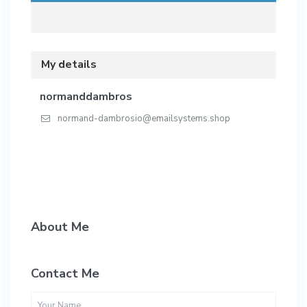
My details
normanddambros
normand-dambrosio@emailsystems.shop
About Me
Contact Me