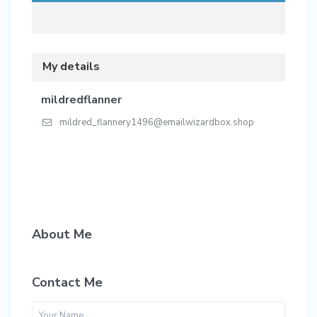
My details
mildredflanner
mildred_flannery1496@emailwizardbox.shop
About Me
Contact Me