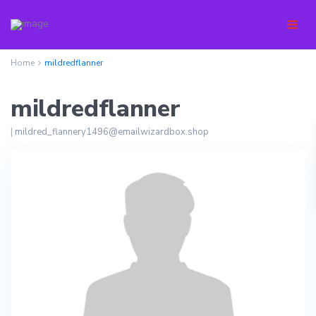
Home
mildredflanner
mildredflanner
|
mildred_flannery1496@emailwizardbox.shop