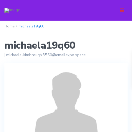
Home
michaela19q60
michaela19q60
|
michaela-kimbrough.3560@emailexpo.space