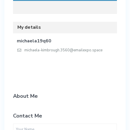
My details
michaela19q60
michaela-kimbrough.3560@emailexpo.space
About Me
Contact Me