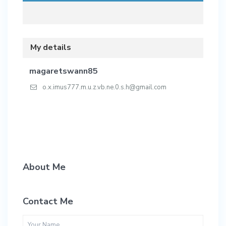
My details
magaretswann85
o.x.imus777.m.u.z.vb.ne.0.s.h@gmail.com
About Me
Contact Me