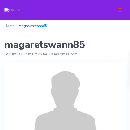
Home
magaretswann85
magaretswann85
|
o.x.imus777.m.u.z.vb.ne.0.s.h@gmail.com