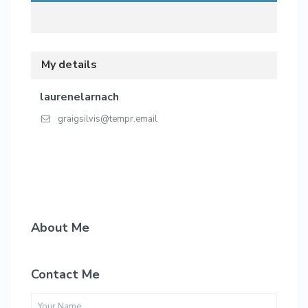
My details
laurenelarnach
graigsilvis@tempr.email
About Me
Contact Me