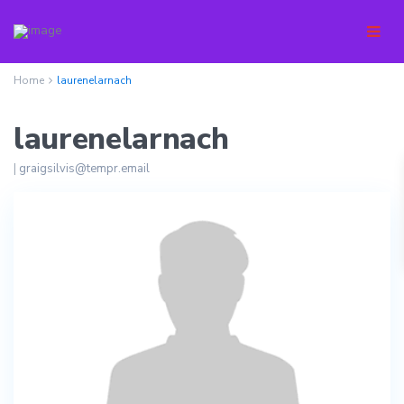
Home
laurenelarnach
laurenelarnach
|
graigsilvis@tempr.email