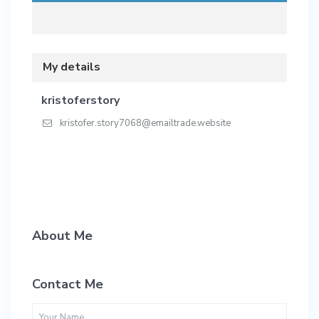
My details
kristoferstory
kristofer.story7068@emailtrade.website
About Me
Contact Me