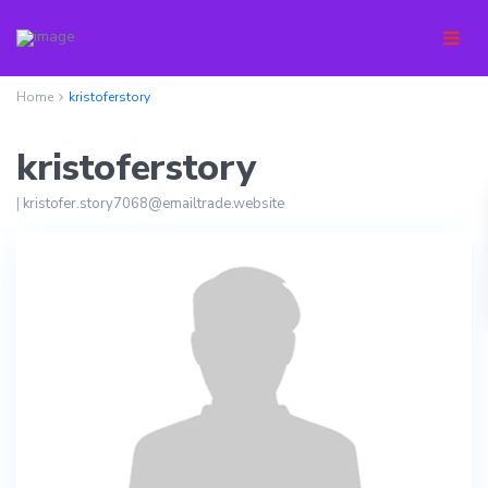
Home
kristoferstory
kristoferstory
|
kristofer.story7068@emailtrade.website