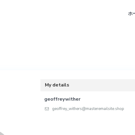
ホ
My details
geoffreywither
geoffrey_withers@masteremailsite.shop