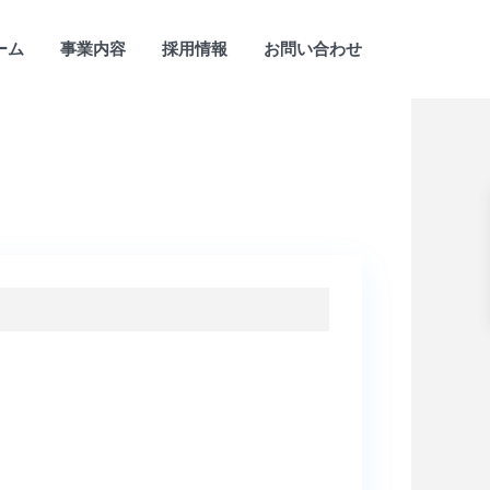
ーム
事業内容
採用情報
お問い合わせ