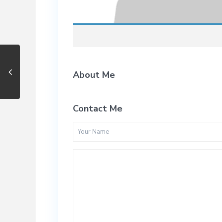
About Me
Contact Me