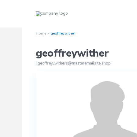
Home
geoffreywither
geoffreywither
|
geoffrey_withers@masteremailsite.shop