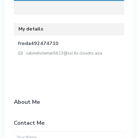
My details
freda492474710
sabineholeman5613@ssl.tls.cloudns.asia
About Me
Contact Me