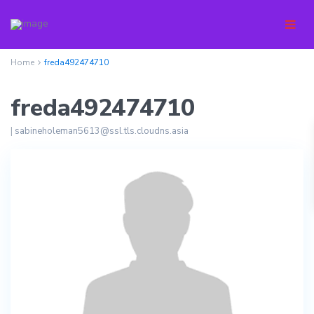
Home
freda492474710
freda492474710
|
sabineholeman5613@ssl.tls.cloudns.asia