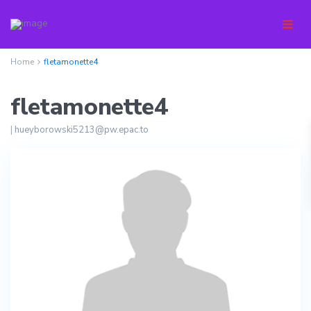
Home
fletamonette4
fletamonette4
|
hueyborowski5213@pw.epac.to