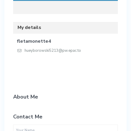
My details
fletamonette4
hueyborowski5213@pw.epac.to
About Me
Contact Me