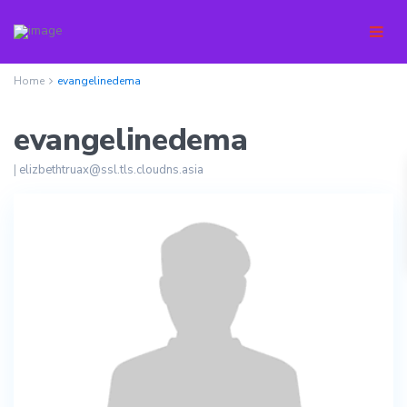
Home
evangelinedema
evangelinedema
|
elizbethtruax@ssl.tls.cloudns.asia