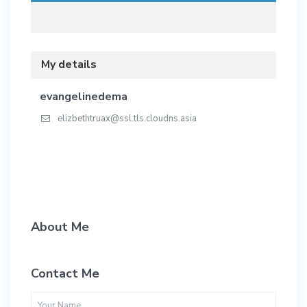
My details
evangelinedema
elizbethtruax@ssl.tls.cloudns.asia
About Me
Contact Me