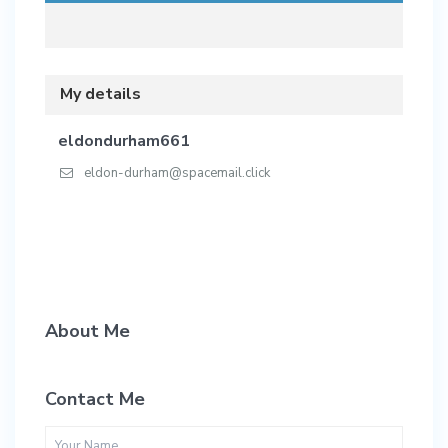
My details
eldondurham661
eldon-durham@spacemail.click
About Me
Contact Me