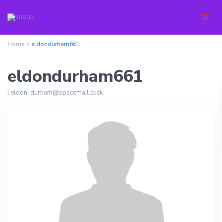
Home
eldondurham661
eldondurham661
|
eldon-durham@spacemail.click