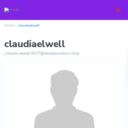
Home
claudiaelwell
claudiaelwell
|
claudia-elwell.8027@emailplusinbox.shop