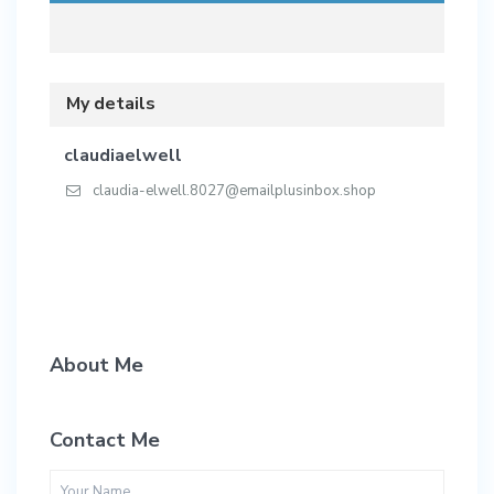
My details
claudiaelwell
claudia-elwell.8027@emailplusinbox.shop
About Me
Contact Me