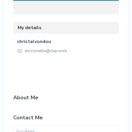
My details
christalvondou
dorrismelba@clup.work
About Me
Contact Me