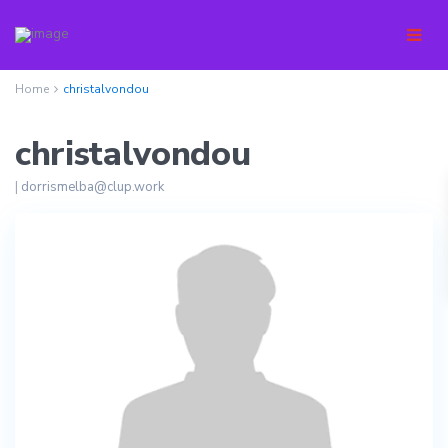
Home
christalvondou
christalvondou
|
dorrismelba@clup.work