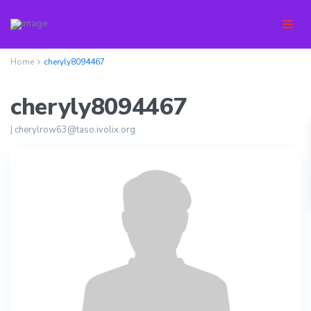
Home
cheryly8094467
cheryly8094467
|
cherylrow63@taso.ivolix.org