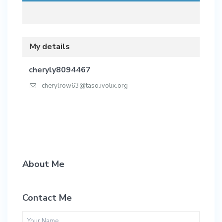
My details
cheryly8094467
cherylrow63@taso.ivolix.org
About Me
Contact Me