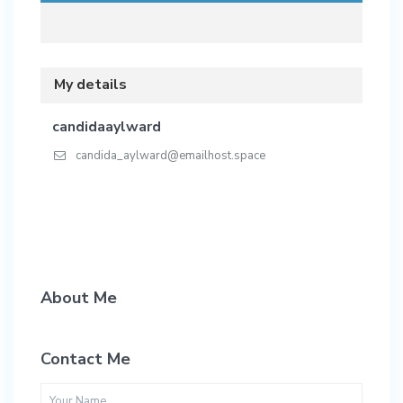
My details
candidaaylward
candida_aylward@emailhost.space
About Me
Contact Me