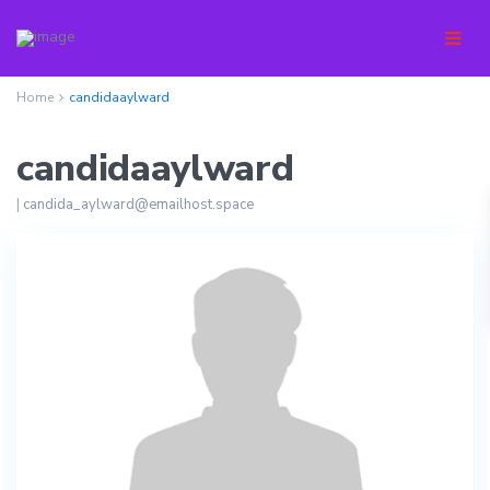
Home
candidaaylward
candidaaylward
|
candida_aylward@emailhost.space