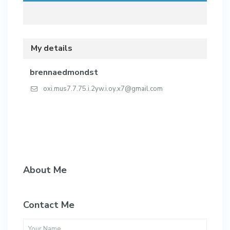
My details
brennaedmondst
oxi.mus7.7.75.i.2yw.i.oy.x7@gmail.com
About Me
Contact Me