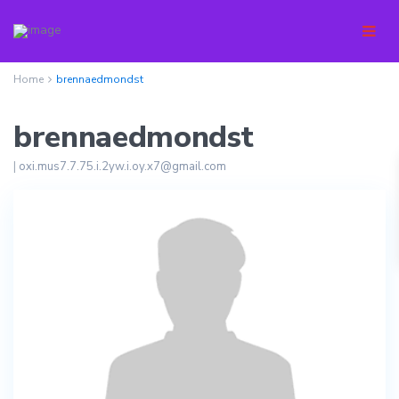
Home
brennaedmondst
brennaedmondst
|
oxi.mus7.7.75.i.2yw.i.oy.x7@gmail.com